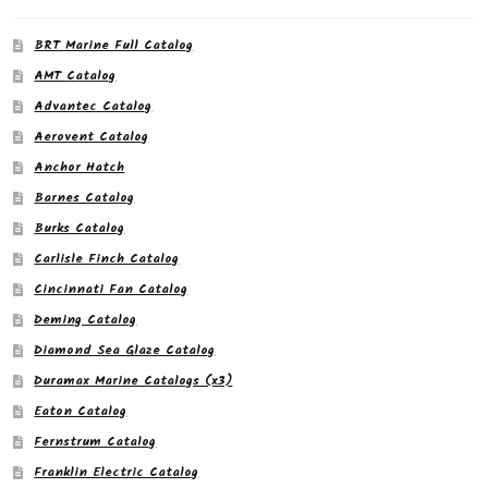
BRT Marine Full Catalog
AMT Catalog
Advantec Catalog
Aerovent Catalog
Anchor Hatch
Barnes Catalog
Burks Catalog
Carlisle Finch Catalog
Cincinnati Fan Catalog
Deming Catalog
Diamond Sea Glaze Catalog
Duramax Marine Catalogs (x3)
Eaton Catalog
Fernstrum Catalog
Franklin Electric Catalog