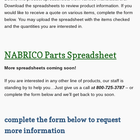
About BRT
child
Download the spreadsheets to review product information. If you
menu
would like to receive a quote on various items, complete the form
Request for Quote
below. You may upload the spreadsheet with the items checked
and the quantities you are interested in.
Saved List(s)
NABRICO Parts Spreadsheet
More spreadsheets coming soon!
If you are interested in any other line of products, our staff is
standing by to help you…Just give us a call a
t 800-725-3787
– or
complete the form below and we’ll get back to you soon.
complete the form below to request
more information