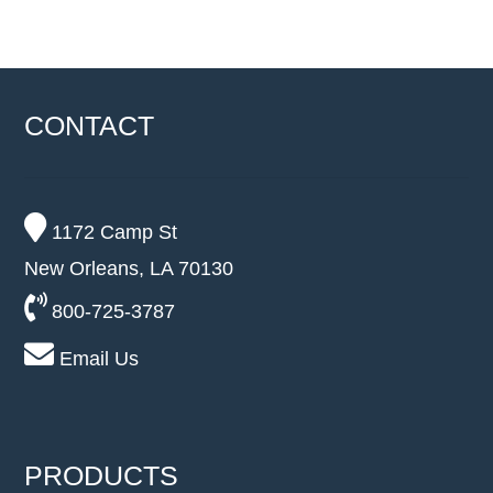
CONTACT
1172 Camp St
New Orleans, LA 70130
800-725-3787
Email Us
PRODUCTS