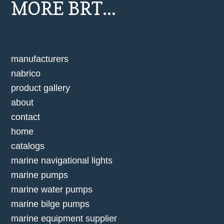
MORE BRT...
manufacturers
nabrico
product gallery
about
contact
home
catalogs
marine navigational lights
marine pumps
marine water pumps
marine bilge pumps
marine equipment supplier