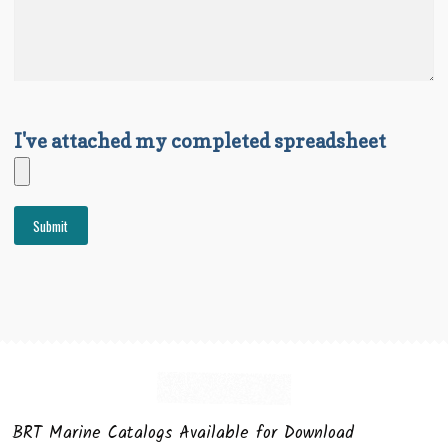
I've attached my completed spreadsheet
BRT Marine Catalogs Available for Download