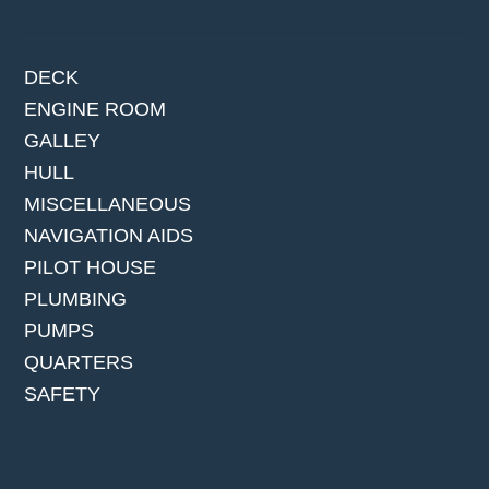
DECK
ENGINE ROOM
GALLEY
HULL
MISCELLANEOUS
NAVIGATION AIDS
PILOT HOUSE
PLUMBING
PUMPS
QUARTERS
SAFETY