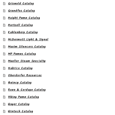
Griswold Catalog
Grundfos Catalog
Haight Pump Catalog
Hartzell Catalog
Kahlenberg Catalog
McDermott Light & Signal
Maxim Silencers Catalog
MP Pumps Catalog
Mueller Steam Specialty
Nabrico Catalog
Oberdorfer Resources
Quincy Catalog
Rope & Cordage Catalog
Viking Pump Catalog
Wager Catalog
Wintech Catalog