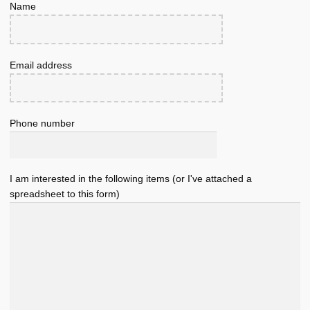
Name
Email address
Phone number
I am interested in the following items (or I've attached a
spreadsheet to this form)