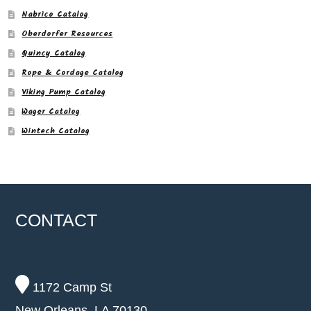
Nabrico Catalog
Oberdorfer Resources
Quincy Catalog
Rope & Cordage Catalog
Viking Pump Catalog
Wager Catalog
Wintech Catalog
CONTACT
1172 Camp St
New Orleans, LA 70130