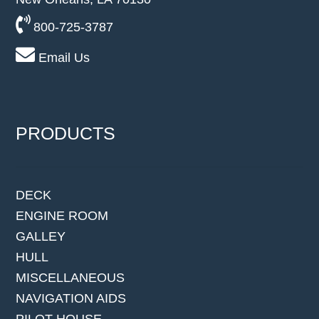
800-725-3787
Email Us
PRODUCTS
DECK
ENGINE ROOM
GALLEY
HULL
MISCELLANEOUS
NAVIGATION AIDS