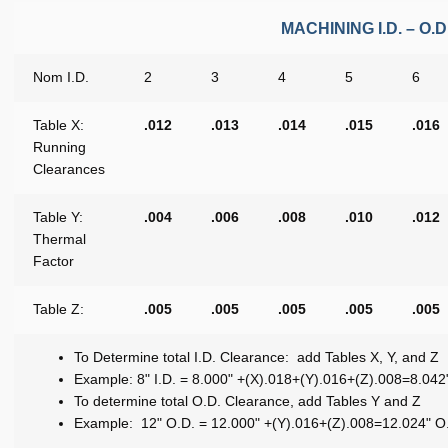
MACHINING I.D. – 
Nom I.D.
2
3
4
5
6
Table X:
.012
.013
.014
.015
.016
Running
Clearances
Table Y:
.004
.006
.008
.010
.012
Thermal
Factor
Table Z:
.005
.005
.005
.005
.005
To Determine total I.D. Clearance: add Tables X, Y, and Z
Example: 8" I.D. = 8.000" +(X).018+(Y).016+(Z).008=8.042"
To determine total O.D. Clearance, add Tables Y and Z
Example: 12" O.D. = 12.000" +(Y).016+(Z).008=12.024" O