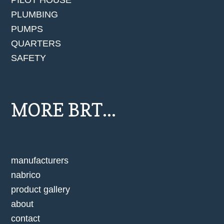
PILOT HOUSE
PLUMBING
PUMPS
QUARTERS
SAFETY
MORE BRT...
manufacturers
nabrico
product gallery
about
contact