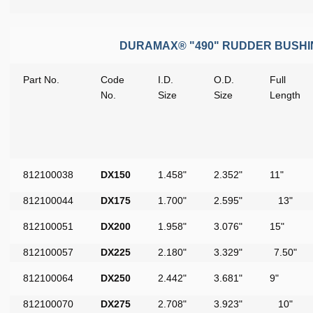
DURAMAX® "490" RUDDER BUSH
Part No.
Code
I.D.
O.D.
Full
No.
Size
Size
Length
812100038
DX150
1.458"
2.352"
11"
812100044
DX175
1.700"
2.595"
13"
812100051
DX200
1.958"
3.076"
15"
812100057
DX225
2.180"
3.329"
7.50"
812100064
DX250
2.442"
3.681"
9"
812100070
DX275
2.708"
3.923"
10"