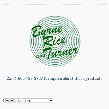
Call 1-800-725-3787 to inquire about these products