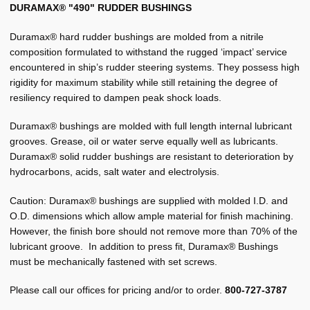
Morse Forward Stern Tubes
DURAMAX® "490" RUDDER BUSHINGS
Morse Standard Brass Sleeve Bearings
Duramax® hard rudder bushings are molded from a nitrile
composition formulated to withstand the rugged ‘impact’ service
Morse Standard Non Metallic Sleeve Bearings
encountered in ship’s rudder steering systems. They possess high
rigidity for maximum stability while still retaining the degree of
Expand
Other
resiliency required to dampen peak shock loads.
child
menu
Duramax® bushings are molded with full length internal lubricant
Pilot House
grooves. Grease, oil or water serve equally well as lubricants.
Duramax® solid rudder bushings are resistant to deterioration by
Plumbing
hydrocarbons, acids, salt water and electrolysis.
Expand
Manufacturers
Caution: Duramax® bushings are supplied with molded I.D. and
child
O.D. dimensions which allow ample material for finish machining.
menu
Expand
About BRT
However, the finish bore should not remove more than 70% of the
child
lubricant groove. In addition to press fit, Duramax® Bushings
menu
Request for Quote
must be mechanically fastened with set screws.
Saved List(s)
Please call our offices for pricing and/or to order.
800-727-3787