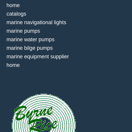
home
catalogs
marine navigational lights
marine pumps
marine water pumps
marine bilge pumps
marine equipment supplier
home