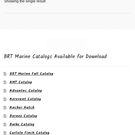
Showing the single result
BRT Marine Catalogs Available for Download
BRT Marine Full Catalog
AMT Catalog
Advantec Catalog
Aerovent Catalog
Anchor Hatch
Barnes Catalog
Burks Catalog
Carlisle Finch Catalog