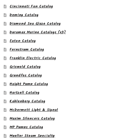
Cincinnati Fan Catalog
Deming Catalog
Diamond Sea Glaze Catalog
Duramax Marine Catalogs (x3)
Eaton Catalog
Fernstrum Catalog
Franklin Electric Catalog
Griswold Catalog
Grundfos Catalog
Haight Pump Catalog
Hartzell Catalog
Kahlenberg Catalog
McDermott Light & Signal
Maxim Silencers Catalog
MP Pumps Catalog
Mueller Steam Specialty