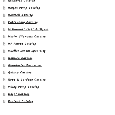
Grundfos Catalog
Haight Pump Catalog
Hartzell Catalog
Kahlenberg Catalog
McDermott Light & Signal
Maxim Silencers Catalog
MP Pumps Catalog
Mueller Steam Specialty
Nabrico Catalog
Oberdorfer Resources
Quincy Catalog
Rope & Cordage Catalog
Viking Pump Catalog
Wager Catalog
Wintech Catalog