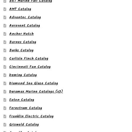
BRT Marine Full Catalog
AMT Catalog
Advantec Catalog
Aerovent Catalog
Anchor Hatch
Barnes Catalog
Burks Catalog
Carlisle Finch Catalog
Cincinnati Fan Catalog
Deming Catalog
Diamond Sea Glaze Catalog
Duramax Marine Catalogs (x3)
Eaton Catalog
Fernstrum Catalog
Franklin Electric Catalog
Griswold Catalog