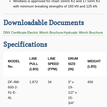
Windlass is approved for chain 16mm K2 and 17.5mm K1
Manual / Hand Winches
with minimum breaking strengths of 150 kN and 125 kN.
Nabrico Parker Winches
Downloadable Documents
Railcar / Barge Winch
DNV Certificate
Electric Winch Brochure
Hydrualic Winch Brochure
Railcar Positioning Winch
Specifications
Sidewinder Winch
Expand
Engine Room
LINE
LINE
DRUM
MODEL
WEIGHT
child
PULL
SPEED
SIZE
No.
(LBS)
menu
Expand
Hull
(LBS)
(FPM)
(IN)
child
menu
Expand
Other
DF-AW-
1,872
34
3″ x
456
child
600-2-
19-
menu
Pilot House
91-E-
1/2″ x
AL
15-
Plumbing
3/4″