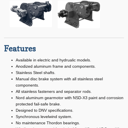
Specialty
child
menu
Expand
Winches
child
menu
Aluminum Anchor Winch
Anchor Winch
Features
Capstan Winch
Available in electric and hydrualic models.
DF-559 Cast Drum Winch
Anodized aluminum frame and components.
Stainless Steel shafts.
Expand
Electric Winches
Manual disc brake system with all stainless steel
child
components.
menu
All stainless fasteners and separator rods.
Hydra-Electric Winches
Nord aluminum gearmotor with NSD-X3 paint and corrosion
Expand
protected fail-safe brake.
Manual / Hand Winches
child
Designed to DNV specifications.
menu
Synchronous levelwind system.
Low Profile Winch
No maintenance Thordon bearings.