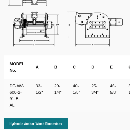
MODEL
A
B
C
D
E
No.
DF-AW-
33-
29-
40-
25-
46-
600-2-
1/2″
1/4″
1/8″
3/4″
5/8″
91-E-
AL
Hydraulic Anchor Winch Dimensions