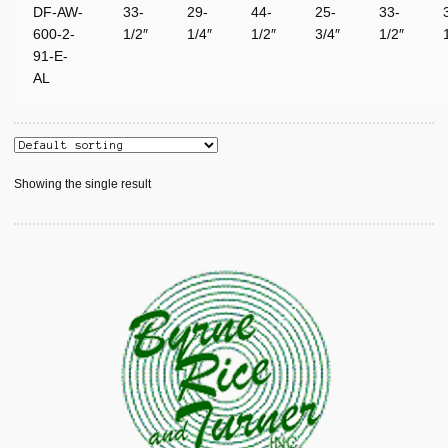
DF-AW-
33-
29-
44-
25-
33-
600-2-
1/2″
1/4″
1/2″
3/4″
1/2″
91-E-
AL
Showing the single result