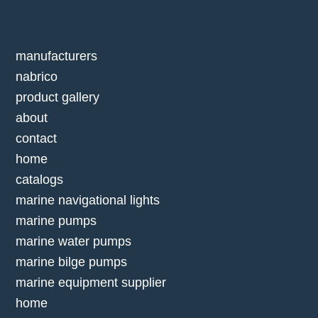
manufacturers
nabrico
product gallery
about
contact
home
catalogs
marine navigational lights
marine pumps
marine water pumps
marine bilge pumps
marine equipment supplier
home