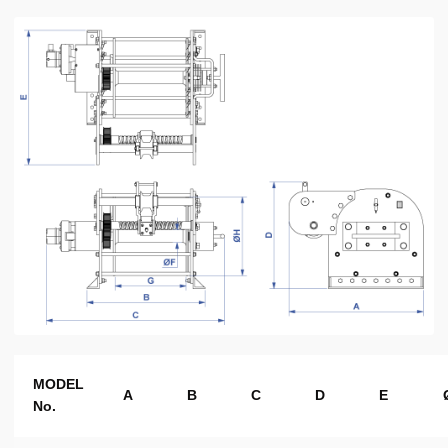
MODEL
A
B
C
D
E
No.