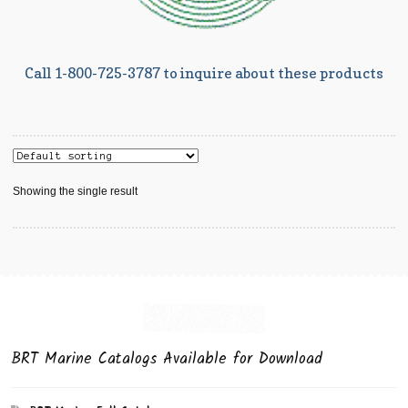
Call 1-800-725-3787 to inquire about these products
Showing the single result
BRT Marine Catalogs Available for Download