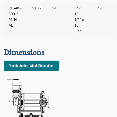
Expand
Manufacturers
DF-AW-
1,872
34
3″ x
347
child
600-2-
19-
menu
Expand
About BRT
91-H-
1/2″ x
child
AL
15-
menu
Request for Quote
3/4″
Saved List(s)
Dimensions
Electric Anchor Winch Dimensions