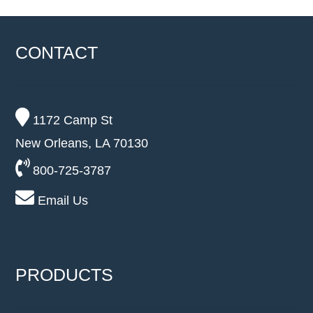
CONTACT
1172 Camp St
New Orleans, LA 70130
800-725-3787
Email Us
PRODUCTS