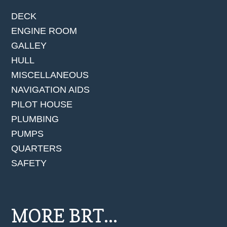
DECK
ENGINE ROOM
GALLEY
HULL
MISCELLANEOUS
NAVIGATION AIDS
PILOT HOUSE
PLUMBING
PUMPS
QUARTERS
SAFETY
MORE BRT...