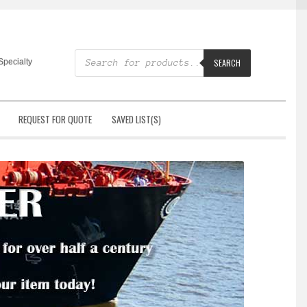
Products
search
Specialty
SEARCH
REQUEST FOR QUOTE
SAVED LIST(S)