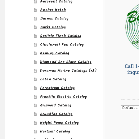
Aerovent Catalog
Anchor Hatch
Barnes Catalog
Burks Catalog
Carlisle Finch Catalog
Cincinnati Fan Catalog
Deming Catalog
Diamond Sea Glaze Catalog
Call 1
Duramax Marine Catalogs (x3)
inqu
Eaton Catalog
Fernstrum Catalog
Franklin Electric Catalog
Griswold Catalog
Grundfos Catalog
Haight Pump Catalog
Hartzell Catalog