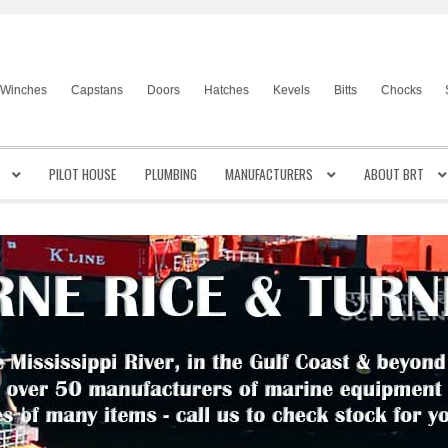
Winches
Capstans
Doors
Hatches
Kevels
Bitts
Chocks
PILOT HOUSE
PLUMBING
MANUFACTURERS
ABOUT BRT