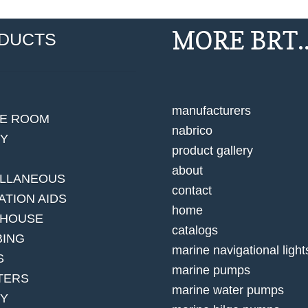
MORE BRT..
DUCTS
manufacturers
NE ROOM
nabrico
EY
product gallery
about
ELLANEOUS
contact
ATION AIDS
home
 HOUSE
catalogs
BING
marine navigational light
S
marine pumps
TERS
marine water pumps
TY