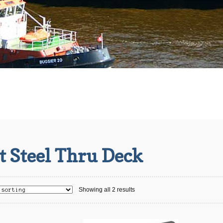
t Steel Thru Deck
Showing all 2 results