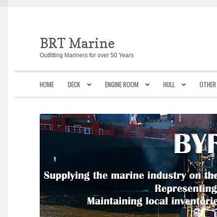
BRT Marine
Skip
Skip
to
to
Outfitting Mariners for over 50 Years
navigation
content
HOME
DECK
ENGINE ROOM
HULL
OTHER