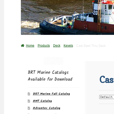
Home
Products
Deck
Kevels
Cast Steel Thru Deck
BRT Marine Catalogs
Cas
Available for Download
BRT Marine Full Catalog
AMT Catalog
Advantec Catalog