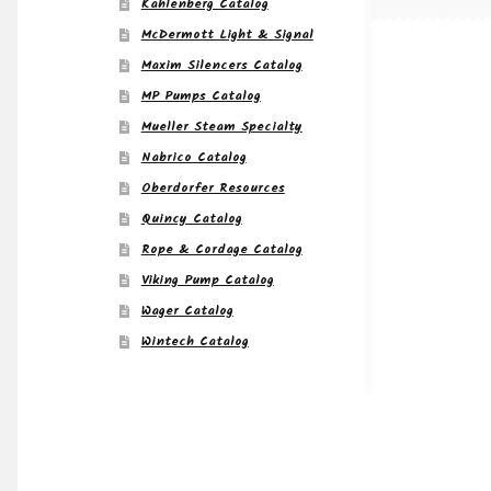
Kahlenberg Catalog
McDermott Light & Signal
Maxim Silencers Catalog
MP Pumps Catalog
Mueller Steam Specialty
Nabrico Catalog
Oberdorfer Resources
Quincy Catalog
Rope & Cordage Catalog
Viking Pump Catalog
Wager Catalog
Wintech Catalog