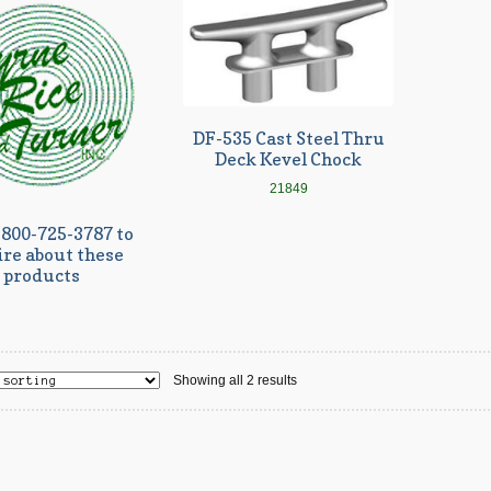
DF-535 Cast Steel Thru
Deck Kevel Chock
21849
-800-725-3787 to
ire about these
products
Showing all 2 results