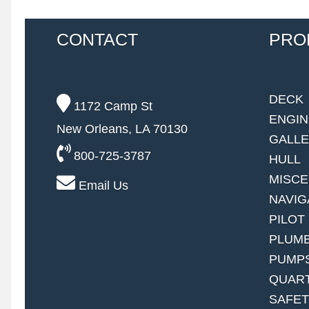
CONTACT
PRO
DECK
1172 Camp St
ENGI
New Orleans, LA 70130
GALL
800-725-3787
HULL
MISC
Email Us
NAVIG
PILOT
PLUM
PUMP
QUAR
SAFE