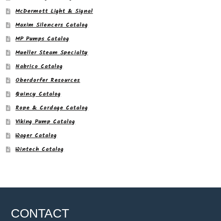
McDermott Light & Signal
Maxim Silencers Catalog
MP Pumps Catalog
Mueller Steam Specialty
Nabrico Catalog
Oberdorfer Resources
Quincy Catalog
Rope & Cordage Catalog
Viking Pump Catalog
Wager Catalog
Wintech Catalog
CONTACT