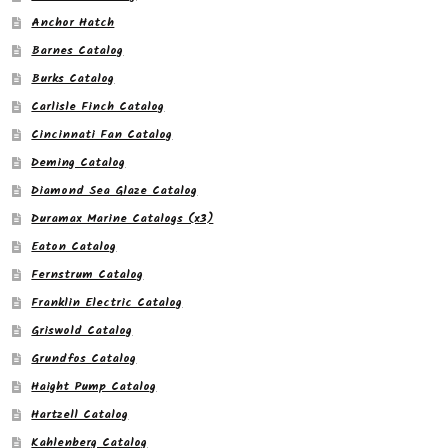
Anchor Hatch
Barnes Catalog
Burks Catalog
Carlisle Finch Catalog
Cincinnati Fan Catalog
Deming Catalog
Diamond Sea Glaze Catalog
Duramax Marine Catalogs (x3)
Eaton Catalog
Fernstrum Catalog
Franklin Electric Catalog
Griswold Catalog
Grundfos Catalog
Haight Pump Catalog
Hartzell Catalog
Kahlenberg Catalog