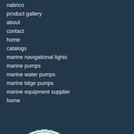
nabrico
product gallery
about
contact
home
catalogs
marine navigational lights
marine pumps
marine water pumps
marine bilge pumps
marine equipment supplier
home