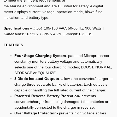
to meet the stringent requirements of
the Marine environment and are UL listed for safety. A digital
meter displays current, voltage, operation mode, blown fuse
indication, and battery type.
Specifications
–
Input:
105-130 VAC, 50-60 Hz, 900 Watts |
Dimensions:
10.9″L x 7.8″W x 4.2″H |
Weight:
6.3 LBS.
FEATURES
Four-Stage Charging System-
patented Microprocessor
constantly monitors battery voltage and automatically
selects one of the four charging modes; BOOST, NORMAL,
STORAGE or EQUALIZE.
3 Diode Isolated Outputs-
allows the converter/charger to
charge three separate banks of batteries. Each output is
capable of handling the full rated current of the charger.
Patented Reverse Battery Protection-
prevents
converter/charger from being damaged if the batteries are
accidentally connected to the charger in reverse.
Over Voltage Protection-
prevents high voltage spikes