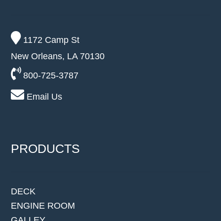
1172 Camp St
New Orleans, LA 70130
800-725-3787
Email Us
PRODUCTS
DECK
ENGINE ROOM
GALLEY