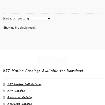
Showing the single result
BRT Marine Catalogs Available for Download
BRT Marine Full Catalog
AMT Catalog
Advantec Catalog
Aerovent Catalog