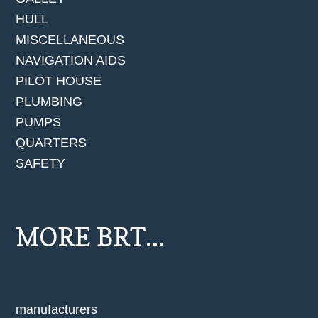
HULL
MISCELLANEOUS
NAVIGATION AIDS
PILOT HOUSE
PLUMBING
PUMPS
QUARTERS
SAFETY
MORE BRT...
manufacturers