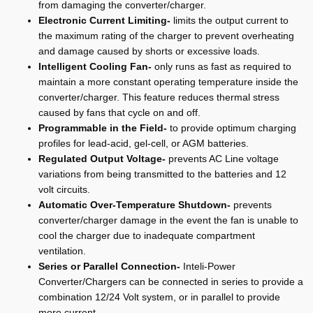
from damaging the converter/charger.
Electronic Current Limiting-
limits the output current to
the maximum rating of the charger to prevent overheating
and damage caused by shorts or excessive loads.
Intelligent Cooling Fan-
only runs as fast as required to
maintain a more constant operating temperature inside the
converter/charger. This feature reduces thermal stress
caused by fans that cycle on and off.
Programmable in the Field-
to provide optimum charging
profiles for lead-acid, gel-cell, or AGM batteries.
Regulated Output Voltage-
prevents AC Line voltage
variations from being transmitted to the batteries and 12
volt circuits.
Automatic Over-Temperature Shutdown-
prevents
converter/charger damage in the event the fan is unable to
cool the charger due to inadequate compartment
ventilation.
Series or Parallel Connection-
Inteli-Power
Converter/Chargers can be connected in series to provide a
combination 12/24 Volt system, or in parallel to provide
more current.