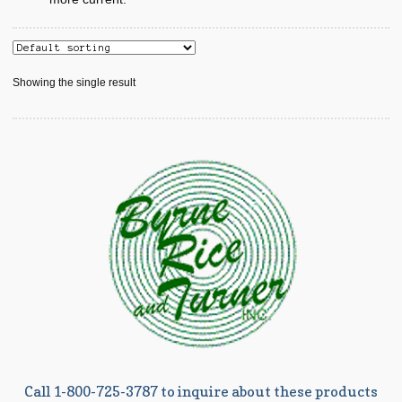
Showing the single result
Call 1-800-725-3787 to inquire about these products