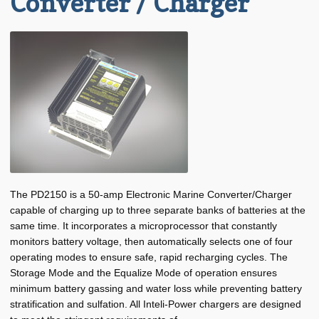
Converter / Charger
Progressive Dynamics PD2160 (60 Amp) Converter / Charger
Progressive Dynamics PD2180 (80 Amp) Converter / Charger
Expand
Hull
child
menu
Expand
Other
child
menu
Pilot House
Plumbing
Expand
The PD2150 is a 50-amp Electronic Marine Converter/Charger
Manufacturers
child
capable of charging up to three separate banks of batteries at the
menu
same time. It incorporates a microprocessor that constantly
Expand
About BRT
monitors battery voltage, then automatically selects one of four
child
operating modes to ensure safe, rapid recharging cycles. The
menu
Request for Quote
Storage Mode and the Equalize Mode of operation ensures
minimum battery gassing and water loss while preventing battery
Saved List(s)
stratification and sulfation. All Inteli-Power chargers are designed