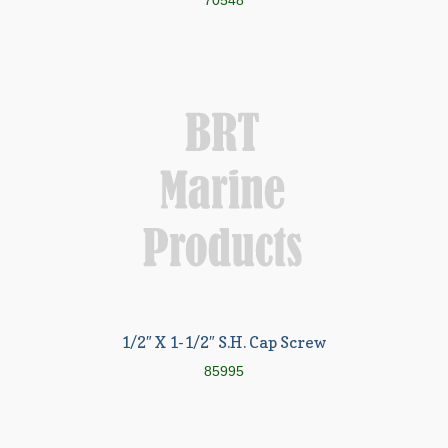
70548
1/2″ X 1-1/2″ S.H. Cap Screw
85995