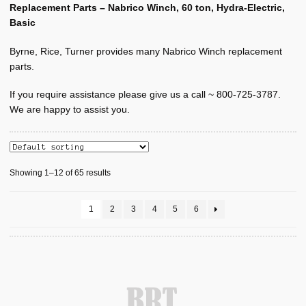
Manufacturers
Replacement Parts – Nabrico Winch, 60 ton, Hydra-Electric,
Basic
Expand
NABRICO
child
Byrne, Rice, Turner provides many Nabrico Winch replacement
menu
Parts, Nabrico, 10 ton, HE, Basic
parts.
Parts, Nabrico, 10 ton, HE, Power
If you require assistance please give us a call ~ 800-725-3787.
We are happy to assist you.
Parts, Nabrico, 20 ton, HE, Basic
Parts, Nabrico, 20 ton, HE, Power
Showing 1–12 of 65 results
Parts, Nabrico, 40 ton, HE, Basic
1
2
3
4
5
6
Parts, Nabrico, 40 ton, HE, Power
Parts, Nabrico, 60 ton, HE, Basic
Parts, Nabrico, 60 ton, HE, Power