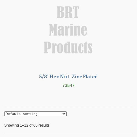
5/8″ Hex Nut, Zinc Plated
73547
Showing 1–12 of 65 results