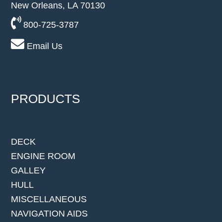
New Orleans, LA 70130
800-725-3787
Email Us
PRODUCTS
DECK
ENGINE ROOM
GALLEY
HULL
MISCELLANEOUS
NAVIGATION AIDS