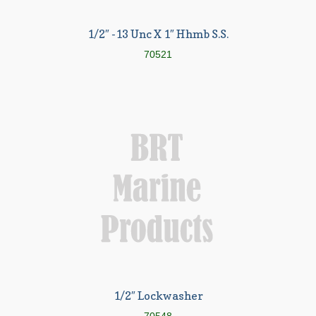
1/2″ -13 Unc X 1″ Hhmb S.S.
70521
1/2″ Lockwasher