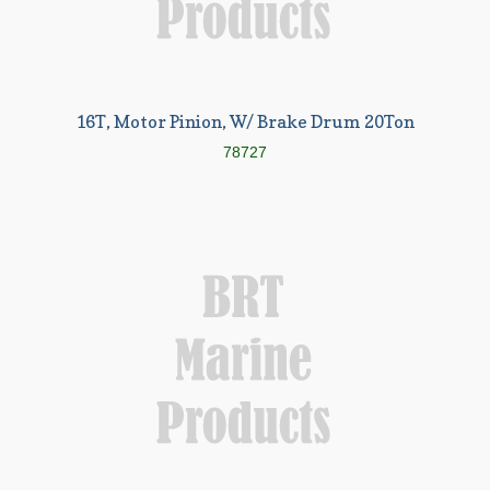
16T, Motor Pinion, W/ Brake Drum 20Ton
78727