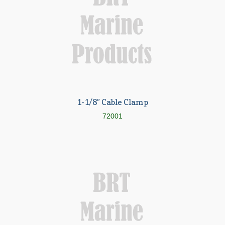
Parts, Nabrico, Winch, HE, Brake
Parts, Nabrico Pin Assembly
Expand
About BRT
child
menu
Request for Quote
Saved List(s)
1-1/8″ Cable Clamp
72001