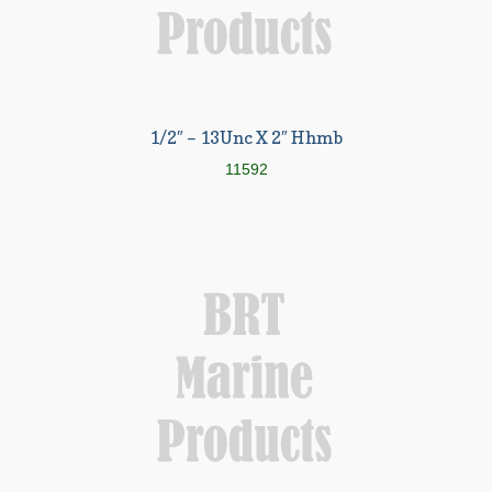
1/2″ – 13Unc X 2″ Hhmb
11592