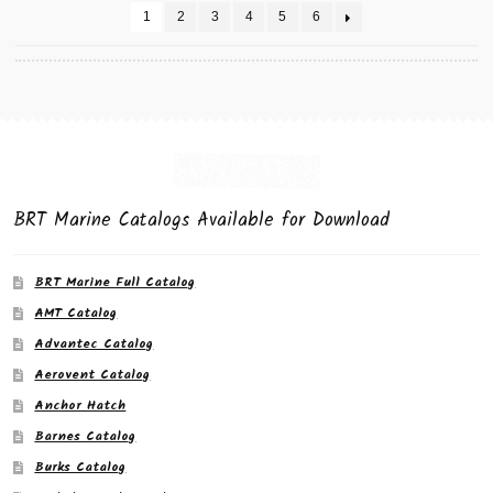
1
2
3
4
5
6
BRT Marine Catalogs Available for Download
BRT Marine Full Catalog
AMT Catalog
Advantec Catalog
Aerovent Catalog
Anchor Hatch
Barnes Catalog
Burks Catalog