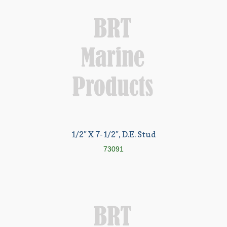
1/2″ X 7-1/2″, D.E. Stud
73091