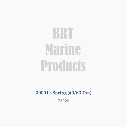
3000 Lb Spring (40/60 Ton)
73520