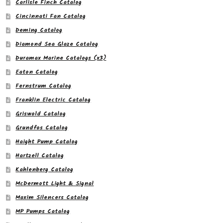
Carlisle Finch Catalog
Cincinnati Fan Catalog
Deming Catalog
Diamond Sea Glaze Catalog
Duramax Marine Catalogs (x3)
Eaton Catalog
Fernstrum Catalog
Franklin Electric Catalog
Griswold Catalog
Grundfos Catalog
Haight Pump Catalog
Hartzell Catalog
Kahlenberg Catalog
McDermott Light & Signal
Maxim Silencers Catalog
MP Pumps Catalog