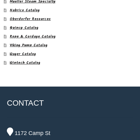
Mueller Steam Specialty
Nabrico Catalog
Oberdorfer Resources
Quincy Catalog
Rope & Cordage Catalog
Viking Pump Catalog
Wager Catalog
Wintech Catalog
CONTACT
1172 Camp St