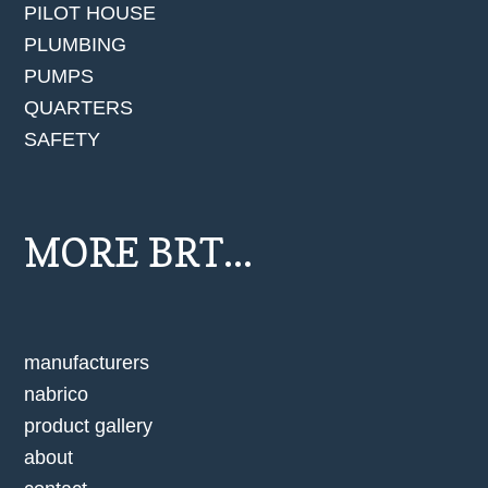
PILOT HOUSE
PLUMBING
PUMPS
QUARTERS
SAFETY
MORE BRT...
manufacturers
nabrico
product gallery
about