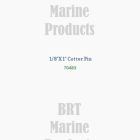
1/8″X1″ Cotter Pin
70483