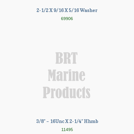
2-1/2 X 9/16 X 5/16 Washer
69906
3/8″ – 16Unc X 2-1/4″ Hhmb
11495