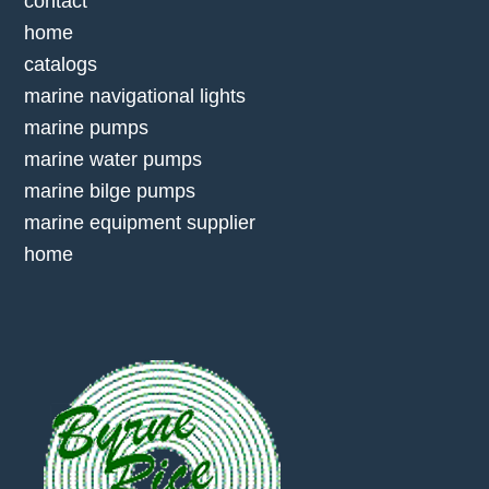
contact
home
catalogs
marine navigational lights
marine pumps
marine water pumps
marine bilge pumps
marine equipment supplier
home