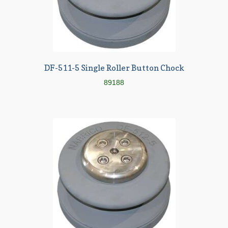
DF-511-5 Single Roller Button Chock
89188