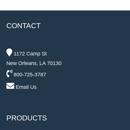
CONTACT
1172 Camp St
New Orleans, LA 70130
800-725-3787
Email Us
PRODUCTS