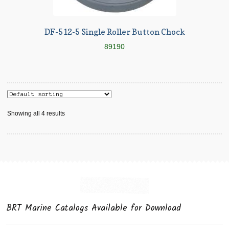
DF-512-5 Single Roller Button Chock
89190
Showing all 4 results
BRT Marine Catalogs Available for Download