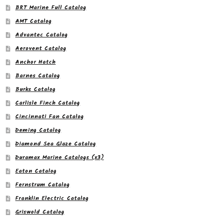
BRT Marine Full Catalog
AMT Catalog
Advantec Catalog
Aerovent Catalog
Anchor Hatch
Barnes Catalog
Burks Catalog
Carlisle Finch Catalog
Cincinnati Fan Catalog
Deming Catalog
Diamond Sea Glaze Catalog
Duramax Marine Catalogs (x3)
Eaton Catalog
Fernstrum Catalog
Franklin Electric Catalog
Griswold Catalog