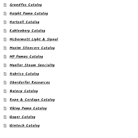
Grundfos Catalog
Haight Pump Catalog
Hartzell Catalog
Kahlenberg Catalog
McDermott Light & Signal
Maxim Silencers Catalog
MP Pumps Catalog
Mueller Steam Specialty
Nabrico Catalog
Oberdorfer Resources
Quincy Catalog
Rope & Cordage Catalog
Viking Pump Catalog
Wager Catalog
Wintech Catalog