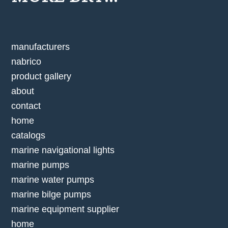
manufacturers
nabrico
product gallery
about
contact
home
catalogs
marine navigational lights
marine pumps
marine water pumps
marine bilge pumps
marine equipment supplier
home