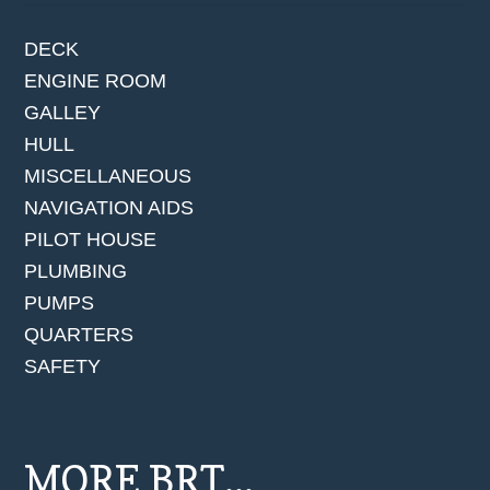
DECK
ENGINE ROOM
GALLEY
HULL
MISCELLANEOUS
NAVIGATION AIDS
PILOT HOUSE
PLUMBING
PUMPS
QUARTERS
SAFETY
MORE BRT...