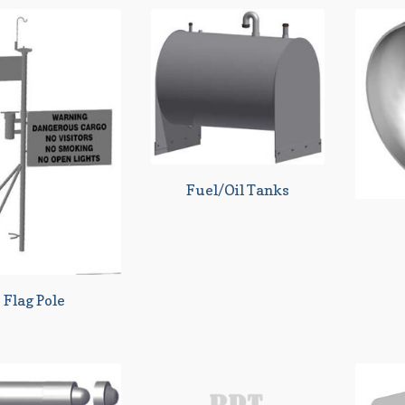
Fuel/Oil Tanks
Flag Pole