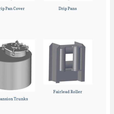
rip Pan Cover
Drip Pans
Fairlead Roller
ansion Trunks