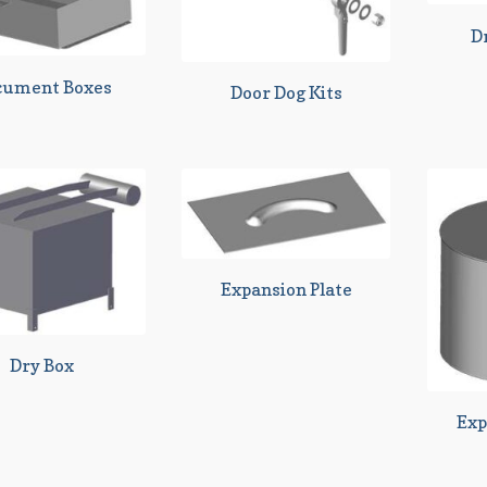
D
cument Boxes
Door Dog Kits
Expansion Plate
Dry Box
Exp