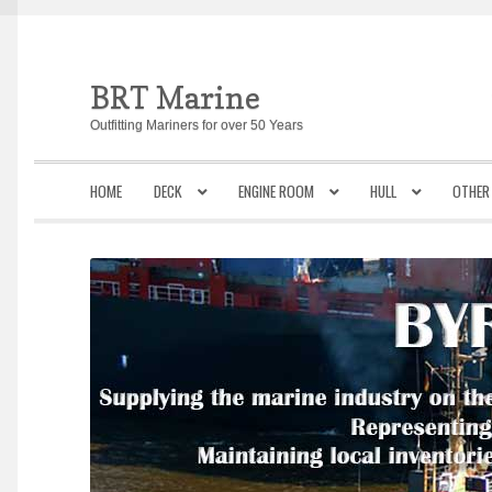
BRT Marine
Skip
Skip
to
to
Outfitting Mariners for over 50 Years
navigation
content
HOME
DECK
ENGINE ROOM
HULL
OTHER