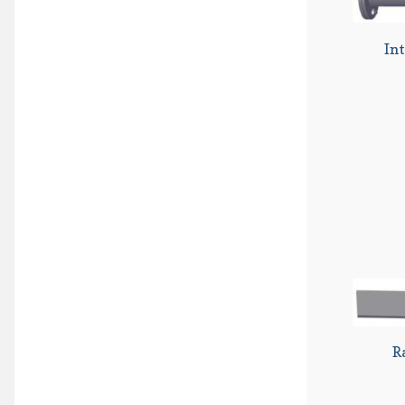
Int
R