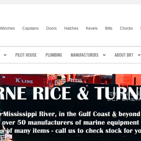
Winches
Capstans
Doors
Hatches
Kevels
Bitts
Chocks
PILOT HOUSE
PLUMBING
MANUFACTURERS
ABOUT BRT