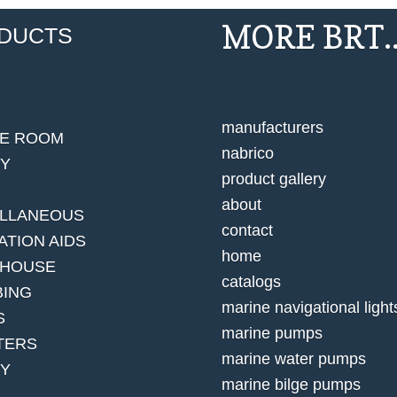
MORE BRT..
DUCTS
manufacturers
NE ROOM
nabrico
EY
product gallery
about
ELLANEOUS
contact
ATION AIDS
home
 HOUSE
catalogs
BING
marine navigational light
S
marine pumps
TERS
marine water pumps
TY
marine bilge pumps