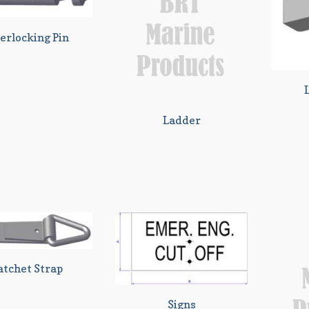
erlocking Pin
Ladder
atchet Strap
Signs