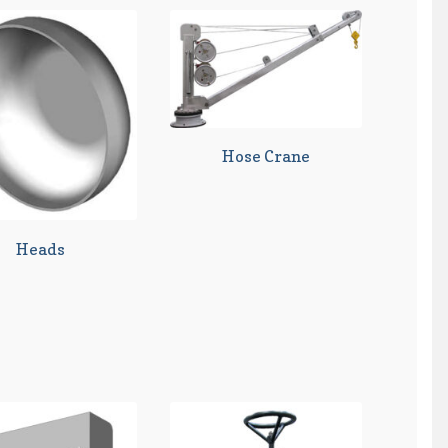
Hose Crane
Heads