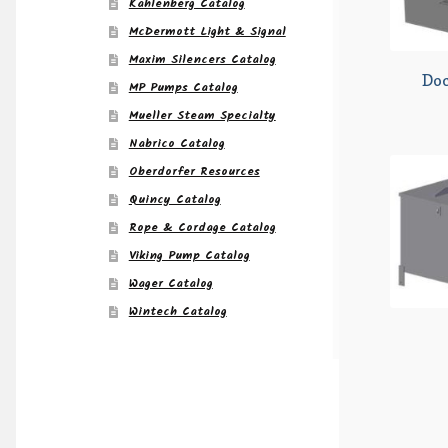
Kahlenberg Catalog
McDermott Light & Signal
Maxim Silencers Catalog
Do
MP Pumps Catalog
Mueller Steam Specialty
Nabrico Catalog
Oberdorfer Resources
Quincy Catalog
Rope & Cordage Catalog
Viking Pump Catalog
Wager Catalog
Wintech Catalog