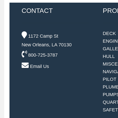
CONTACT
PRO
DECK
1172 Camp St
ENGI
New Orleans, LA 70130
GALL
800-725-3787
HULL
MISC
Email Us
NAVIG
PILOT
PLUM
PUMP
QUAR
SAFE