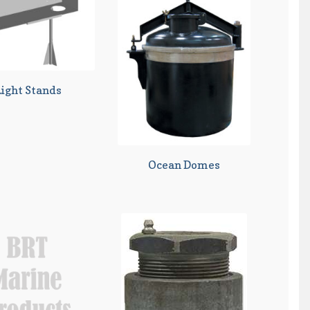
Light Stands
Ocean Domes