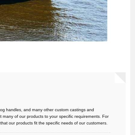
 dog handles, and many other custom castings and
t many of our products to your specific requirements. For
at our products fit the specific needs of our customers.