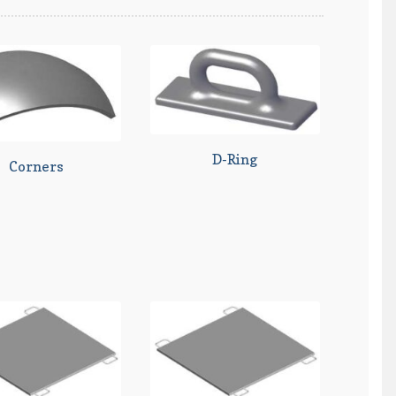
D-Ring
Corners