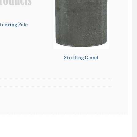
teering Pole
Stuffing Gland