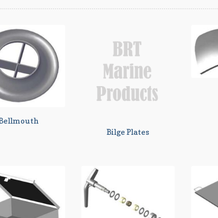
Bellmouth
Bilge Plates