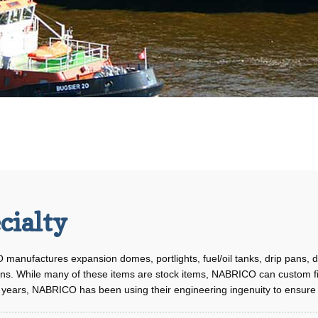
cialty
manufactures expansion domes, portlights, fuel/oil tanks, drip pans,
ons. While many of these items are stock items, NABRICO can custom fi
years, NABRICO has been using their engineering ingenuity to ensure th