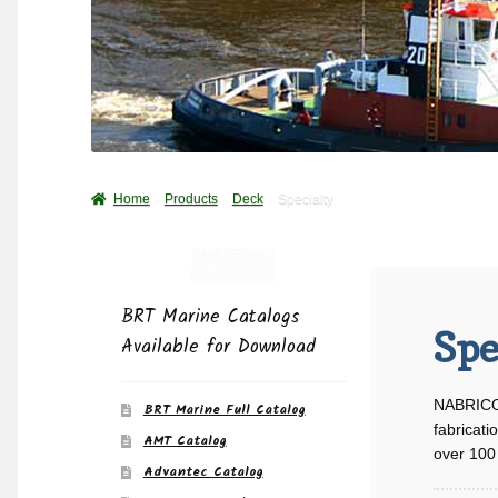
Home
Products
Deck
Specialty
BRT Marine Catalogs
Spe
Available for Download
NABRICO 
BRT Marine Full Catalog
fabricati
AMT Catalog
over 100 
Advantec Catalog