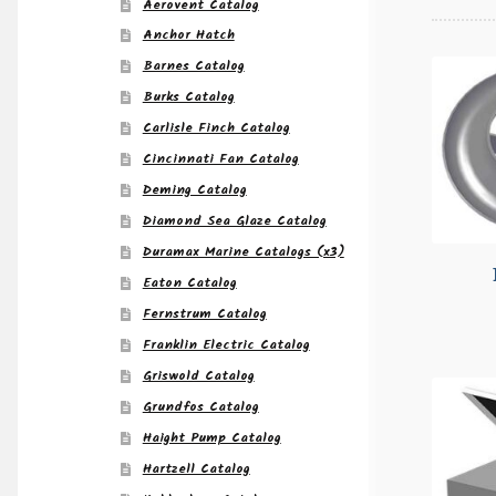
Aerovent Catalog
Anchor Hatch
Barnes Catalog
Burks Catalog
Carlisle Finch Catalog
Cincinnati Fan Catalog
Deming Catalog
Diamond Sea Glaze Catalog
Duramax Marine Catalogs (x3)
Eaton Catalog
Fernstrum Catalog
Franklin Electric Catalog
Griswold Catalog
Grundfos Catalog
Haight Pump Catalog
Hartzell Catalog