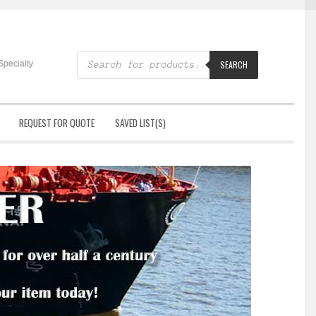
Products
search
Specialty
SEARCH
REQUEST FOR QUOTE
SAVED LIST(S)