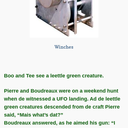
Winches
Boo and Tee see a leettle green creature.
Pierre and Boudreaux were on a weekend hunt
when de witnessed a UFO landing. Ad de leettle
green creatures descended from de craft Pierre
said, “Mais what’s dat?”
Boudreaux answered, as he aimed his gun: “I