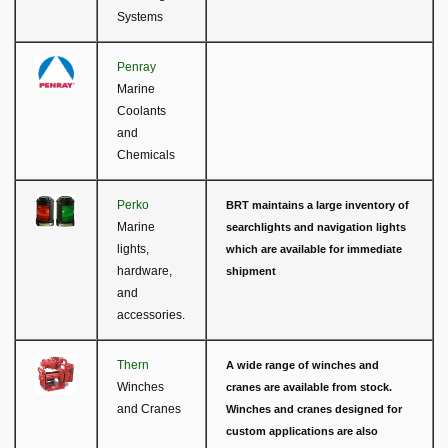
Systems
Penray
Marine
Coolants
and
Chemicals
Perko
BRT maintains a large inventory of
Marine
searchlights and navigation lights
lights,
which are available for immediate
hardware,
shipment
and
accessories.
Thern
A wide range of winches and
Winches
cranes are available from stock.
and Cranes
Winches and cranes designed for
custom applications are also