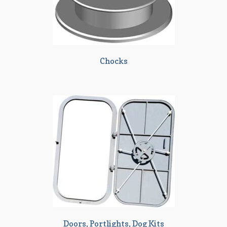
Chocks
Doors, Portlights, Dog Kits