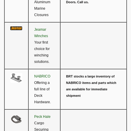
Aluminum
Doors. Call us.
Marine
Closures
Jeamar
Winches
Your first
choice for
winching
solutions.
NABRICO
BRT stocks a large inventory of
Offering a
NABRICO items and parts which
full line of
are available for immediate
Deck
shipment
Hardware.
Peck Hale
Cargo
Securing