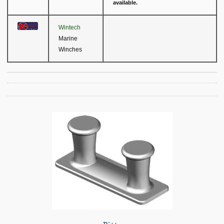
available.
Wintech
Marine
Winches