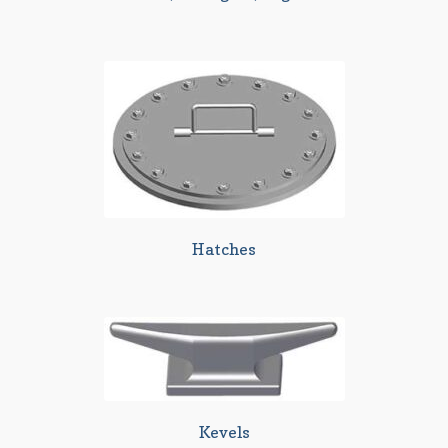
Hatches
Kevels