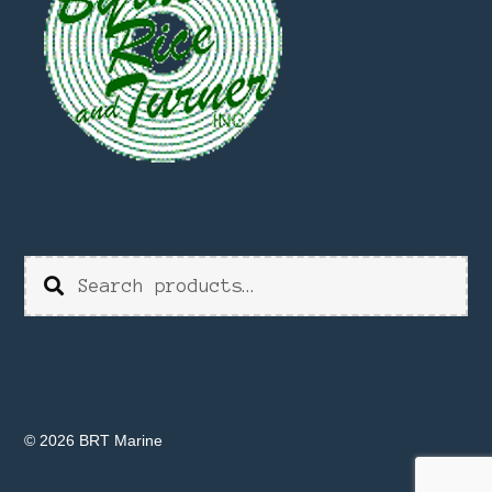
Search
Search
for:
© 2026 BRT Marine