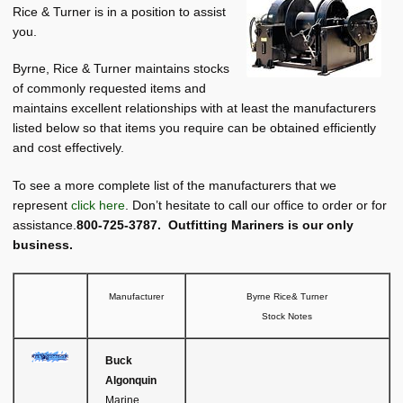
About BRT
Rice & Turner is in a position to assist
child
you.
menu
Request for Quote
Byrne, Rice & Turner maintains stocks
Saved List(s)
of commonly requested items and
maintains excellent relationships with at least the manufacturers
listed below so that items you require can be obtained efficiently
and cost effectively.
To see a more complete list of the manufacturers that we
represent
click here
. Don’t hesitate to call our office to order or for
assistance.
800-725-3787. Outfitting Mariners is our only
business.
Manufacturer
Byrne Rice& Turner
Stock Notes
Buck
Algonquin
Marine