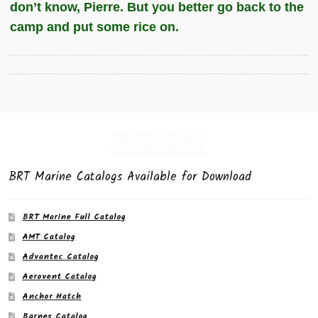
don’t know, Pierre. But you better go back to the
camp and put some rice on.
BRT Marine Catalogs Available for Download
BRT Marine Full Catalog
AMT Catalog
Advantec Catalog
Aerovent Catalog
Anchor Hatch
Barnes Catalog