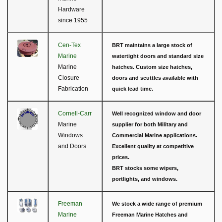
Hardware
since 1955
Cen-Tex
BRT maintains a large stock of
Marine
watertight doors and standard size
Marine
hatches. Custom size hatches,
Closure
doors and scuttles available with
Fabrication
quick lead time.
Cornell-Carr
Well recognized window and door
Marine
supplier for both Military and
Windows
Commercial Marine applications.
and Doors
Excellent quality at competitive
prices.
BRT stocks some wipers,
portlights, and windows.
Freeman
We stock a wide range of premium
Marine
Freeman Marine Hatches and