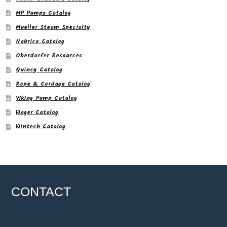
MP Pumps Catalog
Mueller Steam Specialty
Nabrico Catalog
Oberdorfer Resources
Quincy Catalog
Rope & Cordage Catalog
Viking Pump Catalog
Wager Catalog
Wintech Catalog
CONTACT