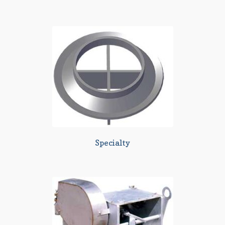
Specialty