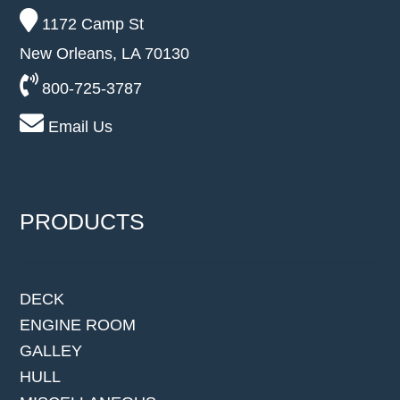
1172 Camp St
New Orleans, LA 70130
800-725-3787
Email Us
PRODUCTS
DECK
ENGINE ROOM
GALLEY
HULL