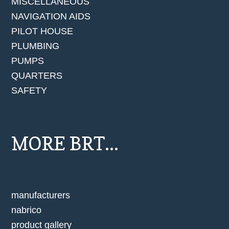
MISCELLANEOUS
NAVIGATION AIDS
PILOT HOUSE
PLUMBING
PUMPS
QUARTERS
SAFETY
MORE BRT...
manufacturers
nabrico
product gallery