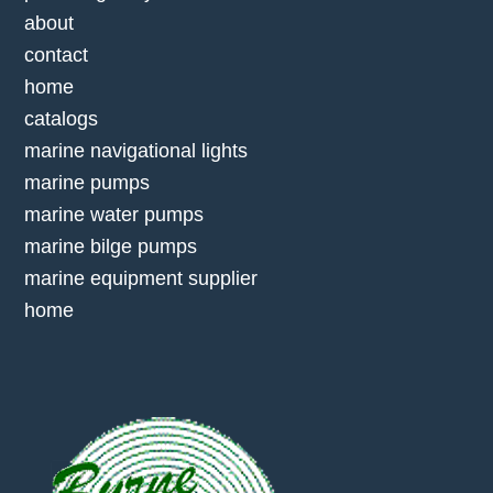
about
contact
home
catalogs
marine navigational lights
marine pumps
marine water pumps
marine bilge pumps
marine equipment supplier
home