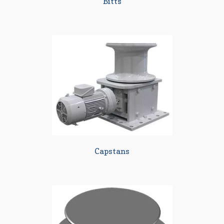
Bitts
Capstans