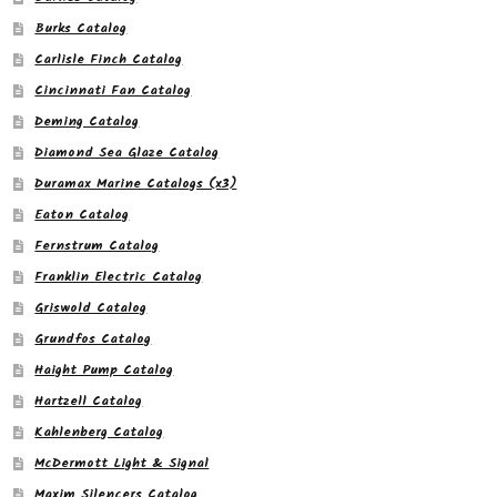
Burks Catalog
Carlisle Finch Catalog
Cincinnati Fan Catalog
Deming Catalog
Diamond Sea Glaze Catalog
Duramax Marine Catalogs (x3)
Eaton Catalog
Fernstrum Catalog
Franklin Electric Catalog
Griswold Catalog
Grundfos Catalog
Haight Pump Catalog
Hartzell Catalog
Kahlenberg Catalog
McDermott Light & Signal
Maxim Silencers Catalog