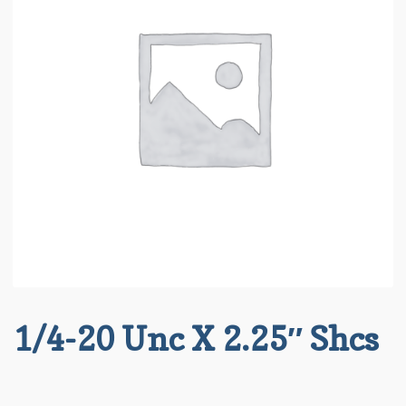
About BRT
child
menu
Request for Quote
Saved List(s)
1/4-20 Unc X 2.25″ Shcs