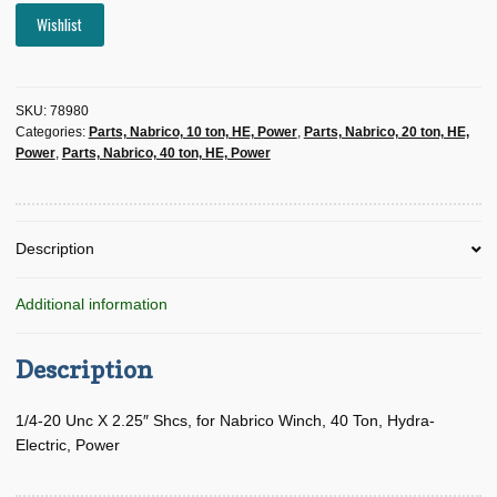
Wishlist
SKU:
78980
Categories:
Parts, Nabrico, 10 ton, HE, Power
,
Parts, Nabrico, 20 ton, HE,
Power
,
Parts, Nabrico, 40 ton, HE, Power
Description
Additional information
Description
1/4-20 Unc X 2.25″ Shcs, for Nabrico Winch, 40 Ton, Hydra-
Electric, Power