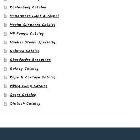
Kahlenberg Catalog
McDermott Light & Signal
Maxim Silencers Catalog
MP Pumps Catalog
Mueller Steam Specialty
Nabrico Catalog
Oberdorfer Resources
Quincy Catalog
Rope & Cordage Catalog
Viking Pump Catalog
Wager Catalog
Wintech Catalog