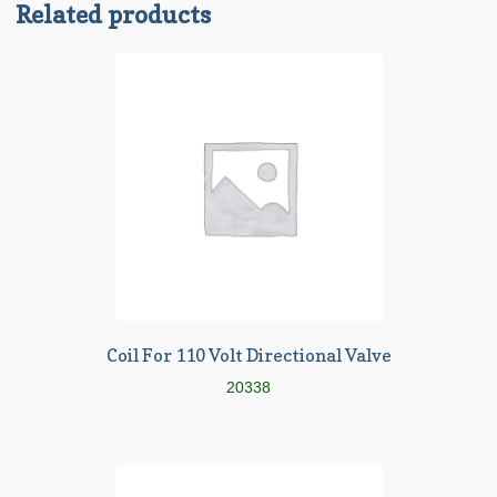
Related products
Coil For 110 Volt Directional Valve
20338