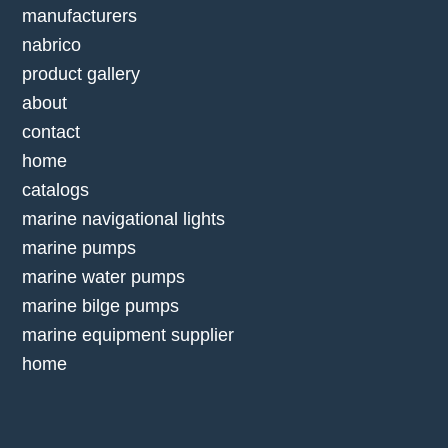
manufacturers
nabrico
product gallery
about
contact
home
catalogs
marine navigational lights
marine pumps
marine water pumps
marine bilge pumps
marine equipment supplier
home