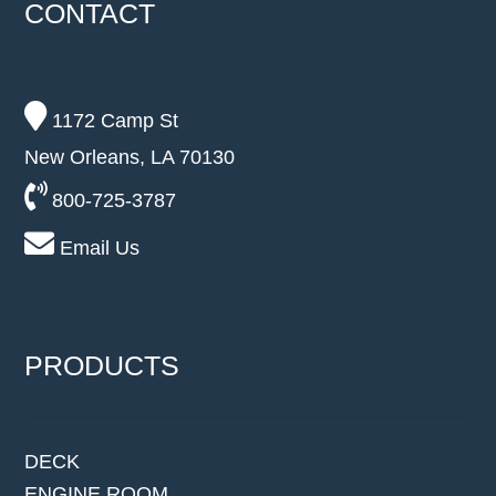
CONTACT
1172 Camp St
New Orleans, LA 70130
800-725-3787
Email Us
PRODUCTS
DECK
ENGINE ROOM