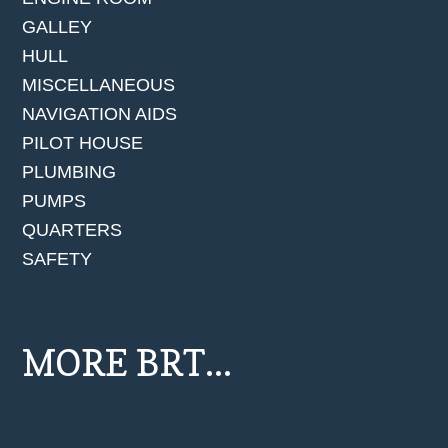
GALLEY
HULL
MISCELLANEOUS
NAVIGATION AIDS
PILOT HOUSE
PLUMBING
PUMPS
QUARTERS
SAFETY
MORE BRT...