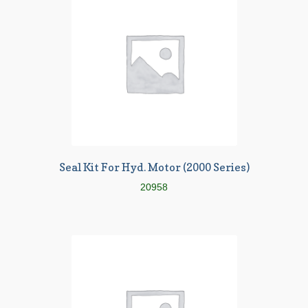
Seal Kit For Hyd. Motor (2000 Series)
20958