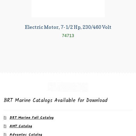
Electric Motor, 7-1/2 Hp, 230/460 Volt
74713
BRT Marine Catalogs Available for Download
BRT Marine Full Catalog
AMT Catalog
Advantec Catalog