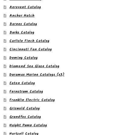
Aerovent Catalog
Anchor Hatch
Barnes Catalog
Burks Catalog
Carlisle Finch Catalog
Cincinnati Fan Catalog
Deming Catalog
Diamond Sea Glaze Catalog
Duramax Marine Catalogs (x3)
Eaton Catalog
Fernstrum Catalog
Franklin Electric Catalog
Griswold Catalog
Grundfos Catalog
Haight Pump Catalog
Hartzell Catalog