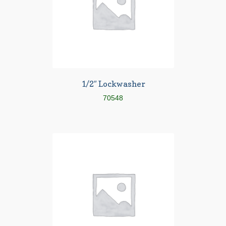
1/2″ Lockwasher
70548