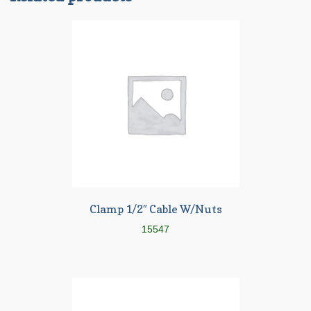
Clamp 1/2″ Cable W/Nuts
15547