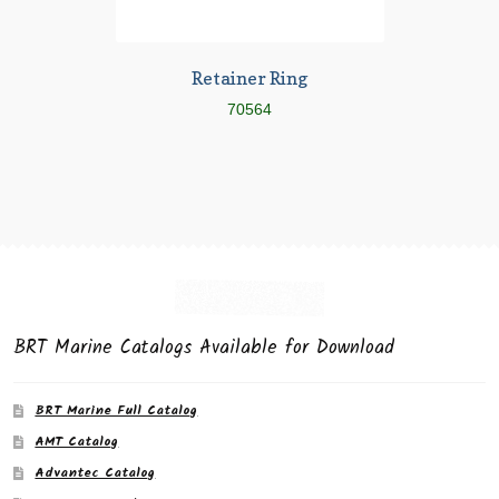
Retainer Ring
70564
BRT Marine Catalogs Available for Download
BRT Marine Full Catalog
AMT Catalog
Advantec Catalog