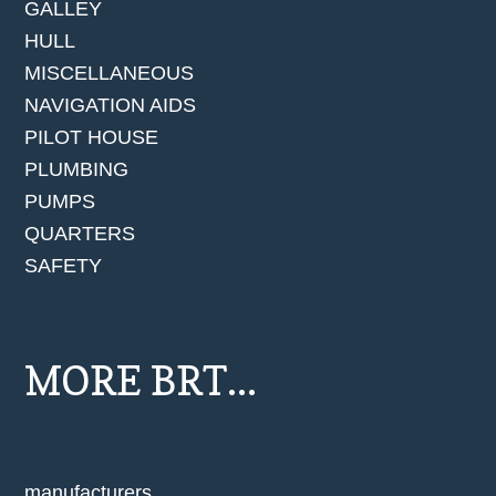
GALLEY
HULL
MISCELLANEOUS
NAVIGATION AIDS
PILOT HOUSE
PLUMBING
PUMPS
QUARTERS
SAFETY
MORE BRT...
manufacturers