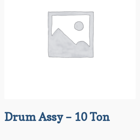
About BRT
child
menu
Request for Quote
Saved List(s)
Drum Assy – 10 Ton