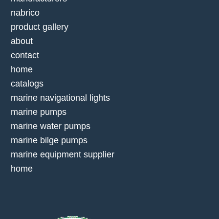
nabrico
product gallery
about
contact
home
catalogs
marine navigational lights
marine pumps
marine water pumps
marine bilge pumps
marine equipment supplier
home