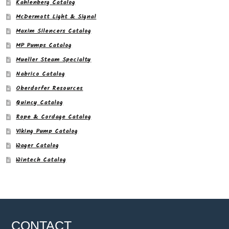
Kahlenberg Catalog
McDermott Light & Signal
Maxim Silencers Catalog
MP Pumps Catalog
Mueller Steam Specialty
Nabrico Catalog
Oberdorfer Resources
Quincy Catalog
Rope & Cordage Catalog
Viking Pump Catalog
Wager Catalog
Wintech Catalog
CONTACT