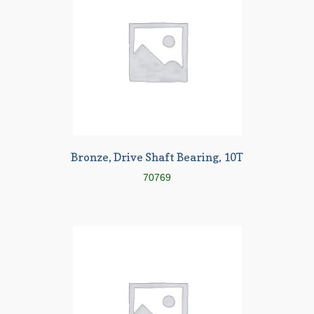
Bronze, Drive Shaft Bearing, 10T
70769