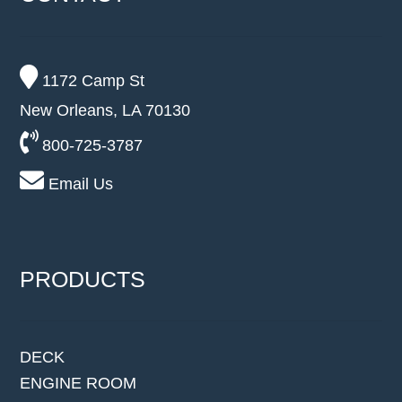
1172 Camp St
New Orleans, LA 70130
800-725-3787
Email Us
PRODUCTS
DECK
ENGINE ROOM