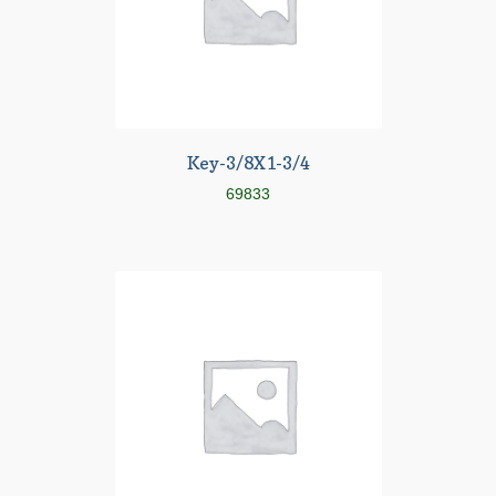
Key-3/8X1-3/4
69833