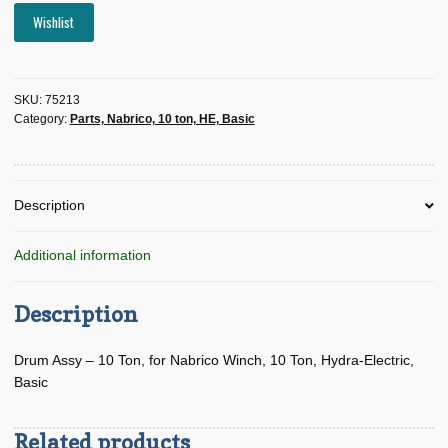
Wishlist
SKU:
75213
Category:
Parts, Nabrico, 10 ton, HE, Basic
Description
Additional information
Description
Drum Assy – 10 Ton, for Nabrico Winch, 10 Ton, Hydra-Electric,
Basic
Related products