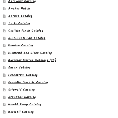
Aerovent Catalog
Anchor Hatch
Barnes Catalog
Burks Catalog
Carlisle Finch Catalog
Cincinnati Fan Catalog
Deming Catalog
Diamond Sea Glaze Catalog
Duramax Marine Catalogs (x3)
Eaton Catalog
Fernstrum Catalog
Franklin Electric Catalog
Griswold Catalog
Grundfos Catalog
Haight Pump Catalog
Hartzell Catalog